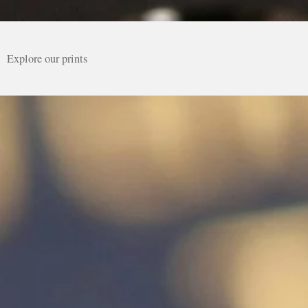
Explore our prints