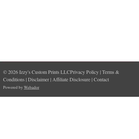
© 2026 Izzy's Custom Prints LLCPrivacy Policy | Terms &
Conditions | Disclaimer | Affiliate Disclosure | Contact
Powered by
Webador
import Foundation func randomStory() -> String { let subjects =
["A wizard", "A ninja", "A robot", "A dragon", "A pirate"] let verbs
= ["fought", "discovered", "built", "saved", "explored"] let objects
= ["a secret scroll", "a mysterious land", "a futuristic city", "a
magical realm", "a hidden treasure"] let subject =
subjects.randomElement()! let verb = verbs.randomElement()!